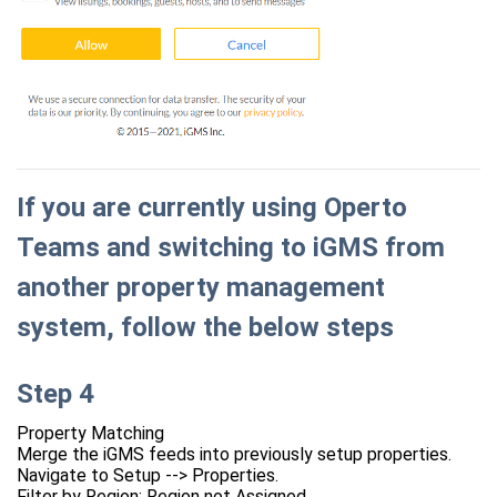
If you are currently using Operto
Teams and switching to iGMS from
another property management
system, follow the below steps
Step 4
Property Matching
Merge the iGMS feeds into previously setup properties.
Navigate to Setup --> Properties.
Filter by Region: Region not Assigned.