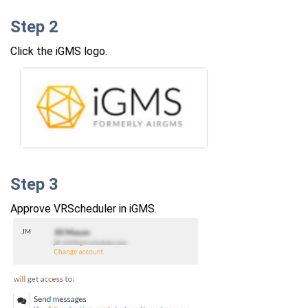
Step 2
Click the iGMS logo.
Step 3
Approve VRScheduler in iGMS.