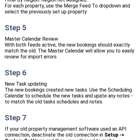
For each property, use the Merge Feed To dropdown and
select the previously set up property
Step 5
Master Calendar Review
With both feeds active, the new bookings should exactly
match the old. The Master Calendar will allow you to easily
review for import errors.
Step 6
New Task updating
The new bookings created new tasks. Use the Scheduling
Calendar to schedule the new tasks and upate any notes -
to match the old tasks schedules and notes.
Step 7
If your old property management software used an API
connection, deactivate the old connection in
Setup ->