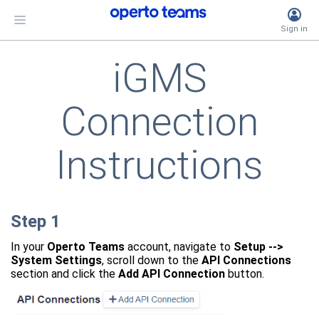
Sign
in
iGMS
Connection
Instructions
Step 1
In your
Operto Teams
account, navigate to
Setup -->
System Settings
, scroll down to the
API Connections
section and click the
Add API Connection
button.